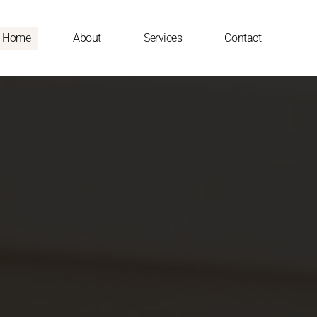
Home
About
Services
Contact