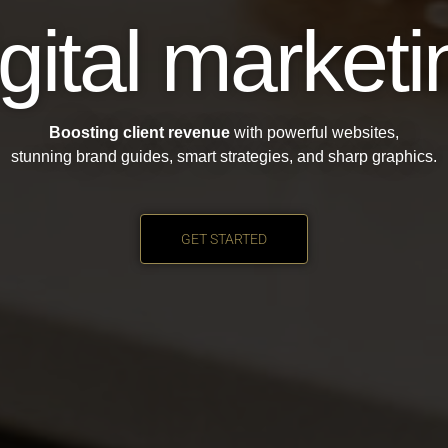
igital marketi
Boosting client revenue
with powerful websites,
stunning brand guides, smart strategies, and sharp graphics.
GET STARTED