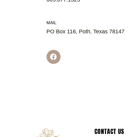
MAIL
PO Box 116, Poth, Texas 78147
F
a
c
e
b
o
o
k
CONTACT US