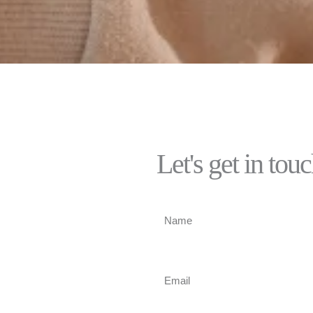
Let's get in tou