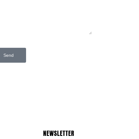
Send
NEWSLETTER