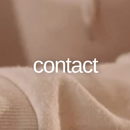
contact