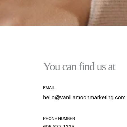
You can find us at
EMAIL
hello@vanillamoonmarketing.com
PHONE NUMBER
605.877.1325