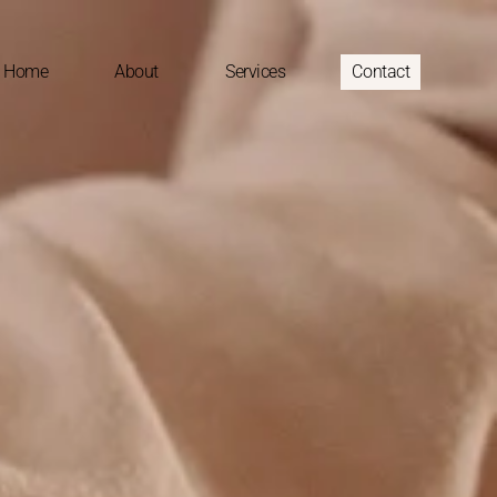
Home
About
Services
Contact