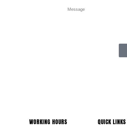
WORKING HOURS
QUICK LINKS